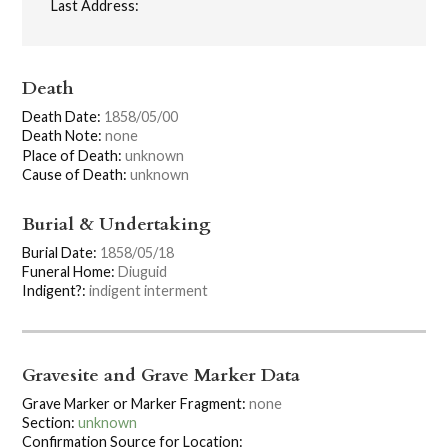
Last Address:
Death
Death Date:
1858/05/00
Death Note:
none
Place of Death:
unknown
Cause of Death:
unknown
Burial & Undertaking
Burial Date:
1858/05/18
Funeral Home:
Diuguid
Indigent?:
indigent interment
Gravesite and Grave Marker Data
Grave Marker or Marker Fragment:
none
Section:
unknown
Confirmation Source for Location: