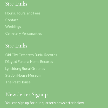
Site Links
Hours, Tours, and Fees
Contact
Weddings
Cemetery Personalities
Site Links
Old City Cemetery Burial Records
Diuguid Funeral Home Records
Lynchburg Burial Grounds
Station House Museum
The Pest House
Newsletter Signup
You can sign up for our quarterly newsletter below.