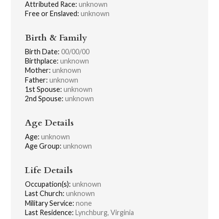
Attributed Race:
unknown
Free or Enslaved:
unknown
Birth & Family
Birth Date:
00/00/00
Birthplace:
unknown
Mother:
unknown
Father:
unknown
1st Spouse:
unknown
2nd Spouse:
unknown
Age Details
Age:
unknown
Age Group:
unknown
Life Details
Occupation(s):
unknown
Last Church:
unknown
Military Service:
none
Last Residence:
Lynchburg, Virginia