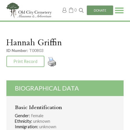
My
0
DONATE
account
Hannah Griffin
ID Number:
T00803
Print Record
BIOGRAPHICAL DATA
Basic Identification
Gender:
female
Ethnicity:
unknown
Immigration:
unknown