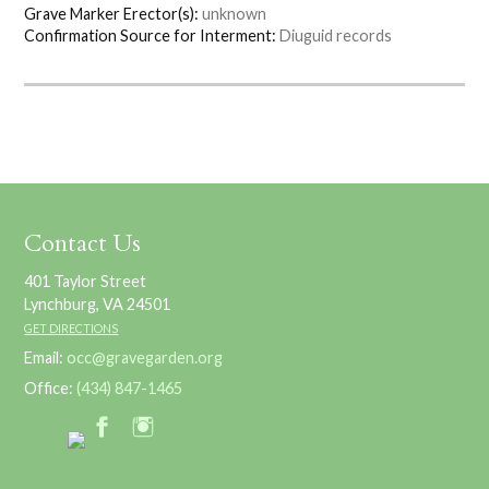
Grave Marker Erector(s):
unknown
Confirmation Source for Interment:
Diuguid records
Contact Us
401 Taylor Street
Lynchburg, VA 24501
GET DIRECTIONS
Email:
occ@gravegarden.org
Office:
(434) 847-1465