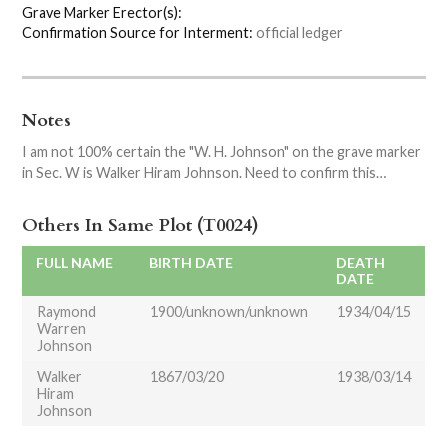
Grave Marker Erector(s):
Confirmation Source for Interment:
official ledger
Notes
I am not 100% certain the "W. H. Johnson" on the grave marker
in Sec. W is Walker Hiram Johnson. Need to confirm this…
Others In Same Plot (T0024)
FULL NAME
BIRTH DATE
DEATH
DATE
Raymond
1900/unknown/unknown
1934/04/15
Warren
Johnson
Walker
1867/03/20
1938/03/14
Hiram
Johnson