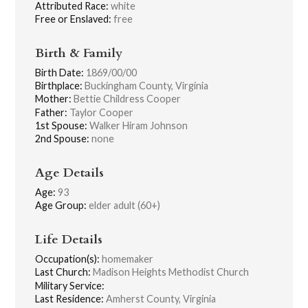
Attributed Race:
white
Free or Enslaved:
free
Birth & Family
Birth Date:
1869/00/00
Birthplace:
Buckingham County, Virginia
Mother:
Bettie Childress Cooper
Father:
Taylor Cooper
1st Spouse:
Walker Hiram Johnson
2nd Spouse:
none
Age Details
Age:
93
Age Group:
elder adult (60+)
Life Details
Occupation(s):
homemaker
Last Church:
Madison Heights Methodist Church
Military Service:
Last Residence:
Amherst County, Virginia