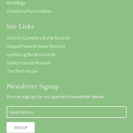
Weddings
Cemetery Personalities
Site Links
Old City Cemetery Burial Records
Diuguid Funeral Home Records
Lynchburg Burial Grounds
Station House Museum
The Pest House
Newsletter Signup
You can sign up for our quarterly newsletter below.