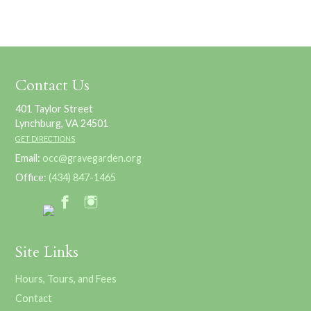
Contact Us
401 Taylor Street
Lynchburg, VA 24501
GET DIRECTIONS
Email:
occ@gravegarden.org
Office:
(434) 847-1465
Site Links
Hours, Tours, and Fees
Contact