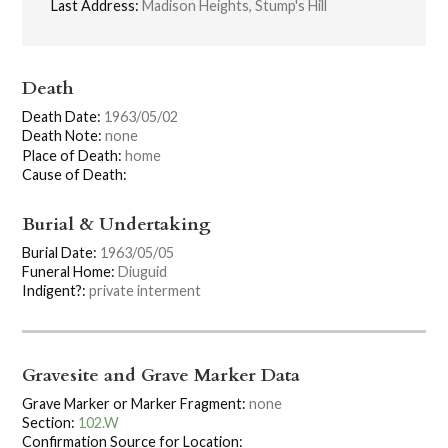
Last Address:
Madison Heights, Stump's Hill
Death
Death Date:
1963/05/02
Death Note:
none
Place of Death:
home
Cause of Death:
Burial & Undertaking
Burial Date:
1963/05/05
Funeral Home:
Diuguid
Indigent?:
private interment
Gravesite and Grave Marker Data
Grave Marker or Marker Fragment:
none
Section:
102.W
Confirmation Source for Location: