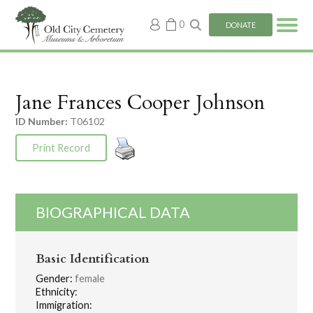
My
0
DONATE
account
Jane Frances Cooper Johnson
ID Number:
T06102
Print Record
BIOGRAPHICAL DATA
Basic Identification
Gender:
female
Ethnicity:
Immigration: