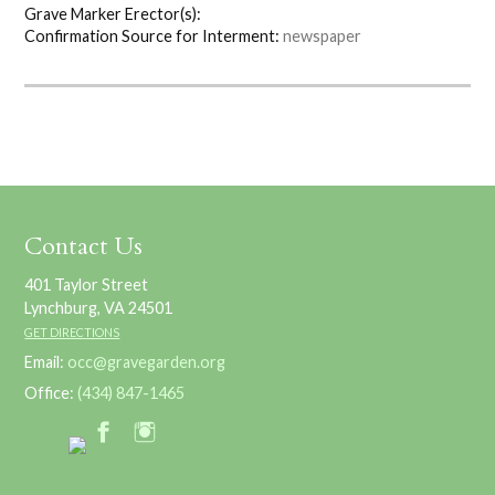
Grave Marker Erector(s):
Confirmation Source for Interment:
newspaper
Contact Us
401 Taylor Street
Lynchburg, VA 24501
GET DIRECTIONS
Email:
occ@gravegarden.org
Office:
(434) 847-1465