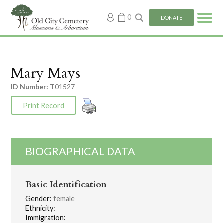
My
0
DONATE
account
Mary Mays
ID Number:
T01527
Print Record
BIOGRAPHICAL DATA
Basic Identification
Gender:
female
Ethnicity:
Immigration: