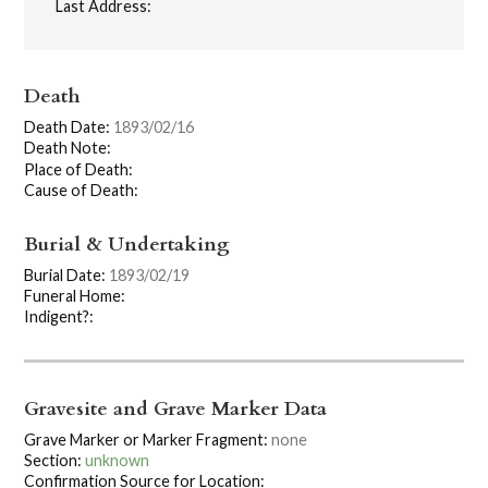
Last Address:
Death
Death Date:
1893/02/16
Death Note:
Place of Death:
Cause of Death:
Burial & Undertaking
Burial Date:
1893/02/19
Funeral Home:
Indigent?:
Gravesite and Grave Marker Data
Grave Marker or Marker Fragment:
none
Section:
unknown
Confirmation Source for Location: