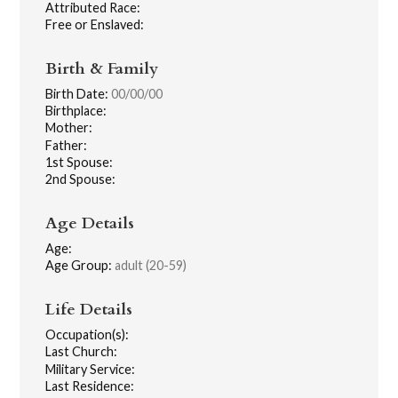
Attributed Race:
Free or Enslaved:
Birth & Family
Birth Date:
00/00/00
Birthplace:
Mother:
Father:
1st Spouse:
2nd Spouse:
Age Details
Age:
Age Group:
adult (20-59)
Life Details
Occupation(s):
Last Church:
Military Service:
Last Residence: