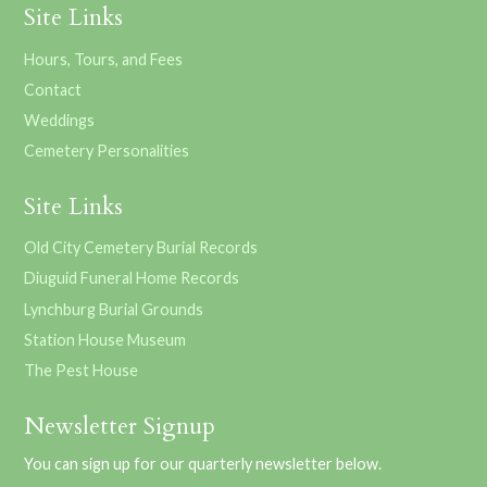
Site Links
Hours, Tours, and Fees
Contact
Weddings
Cemetery Personalities
Site Links
Old City Cemetery Burial Records
Diuguid Funeral Home Records
Lynchburg Burial Grounds
Station House Museum
The Pest House
Newsletter Signup
You can sign up for our quarterly newsletter below.