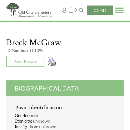
My
0
DONATE
account
Breck McGraw
ID Number:
T01093
Print Record
BIOGRAPHICAL DATA
Basic Identification
Gender:
male
Ethnicity:
unknown
Immigration:
unknown