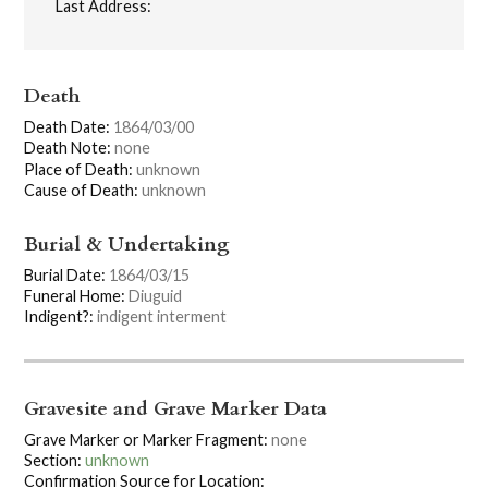
Last Address:
Death
Death Date:
1864/03/00
Death Note:
none
Place of Death:
unknown
Cause of Death:
unknown
Burial & Undertaking
Burial Date:
1864/03/15
Funeral Home:
Diuguid
Indigent?:
indigent interment
Gravesite and Grave Marker Data
Grave Marker or Marker Fragment:
none
Section:
unknown
Confirmation Source for Location: