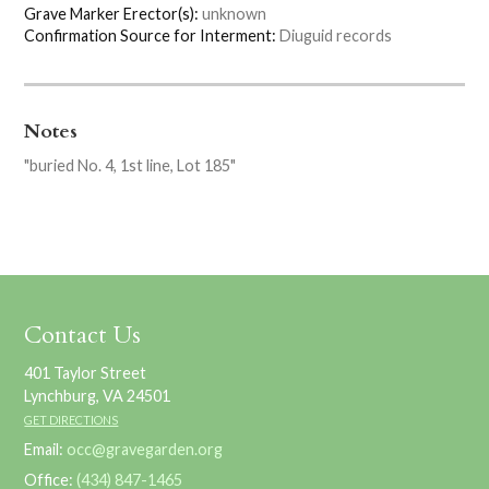
Grave Marker Erector(s):
unknown
Confirmation Source for Interment:
Diuguid records
Notes
"buried No. 4, 1st line, Lot 185"
Contact Us
401 Taylor Street
Lynchburg, VA 24501
GET DIRECTIONS
Email:
occ@gravegarden.org
Office:
(434) 847-1465