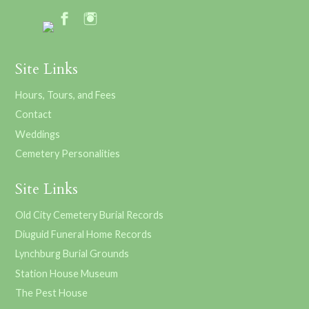
Site Links
Hours, Tours, and Fees
Contact
Weddings
Cemetery Personalities
Site Links
Old City Cemetery Burial Records
Diuguid Funeral Home Records
Lynchburg Burial Grounds
Station House Museum
The Pest House