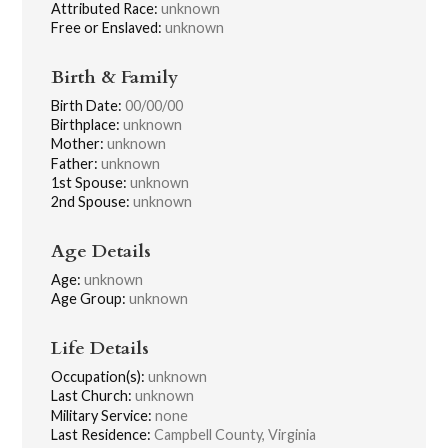
Attributed Race:
unknown
Free or Enslaved:
unknown
Birth & Family
Birth Date:
00/00/00
Birthplace:
unknown
Mother:
unknown
Father:
unknown
1st Spouse:
unknown
2nd Spouse:
unknown
Age Details
Age:
unknown
Age Group:
unknown
Life Details
Occupation(s):
unknown
Last Church:
unknown
Military Service:
none
Last Residence:
Campbell County, Virginia