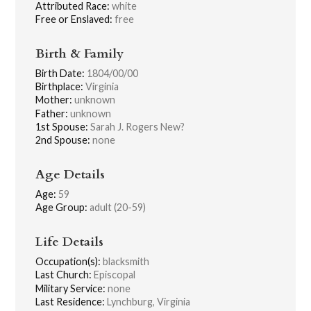
Attributed Race:
white
Free or Enslaved:
free
Birth & Family
Birth Date:
1804/00/00
Birthplace:
Virginia
Mother:
unknown
Father:
unknown
1st Spouse:
Sarah J. Rogers New?
2nd Spouse:
none
Age Details
Age:
59
Age Group:
adult (20-59)
Life Details
Occupation(s):
blacksmith
Last Church:
Episcopal
Military Service:
none
Last Residence:
Lynchburg, Virginia