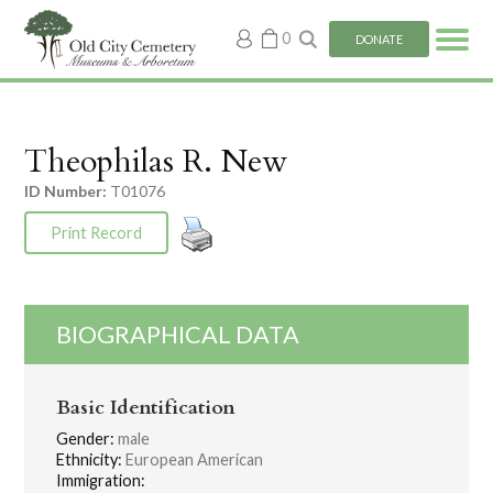
My
0
DONATE
account
Theophilas R. New
ID Number:
T01076
Print Record
BIOGRAPHICAL DATA
Basic Identification
Gender:
male
Ethnicity:
European American
Immigration: