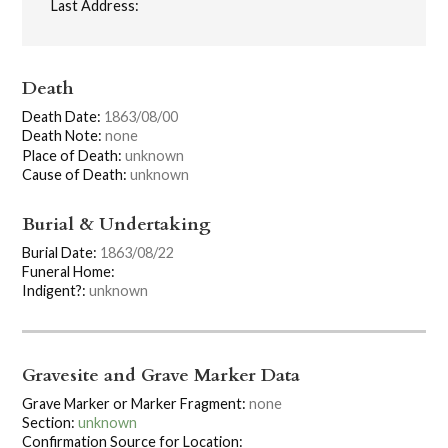
Last Address:
Death
Death Date:
1863/08/00
Death Note:
none
Place of Death:
unknown
Cause of Death:
unknown
Burial & Undertaking
Burial Date:
1863/08/22
Funeral Home:
Indigent?:
unknown
Gravesite and Grave Marker Data
Grave Marker or Marker Fragment:
none
Section:
unknown
Confirmation Source for Location: