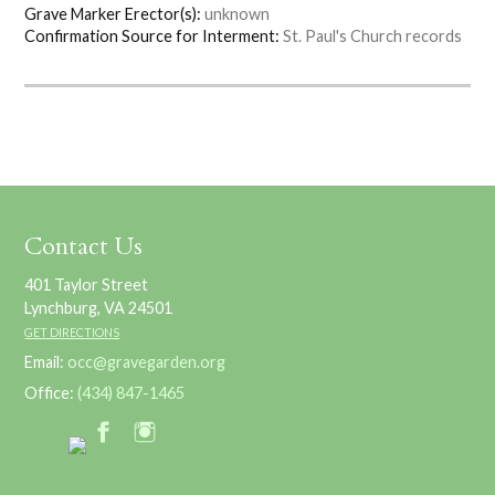
Grave Marker Erector(s):
unknown
Confirmation Source for Interment:
St. Paul's Church records
Contact Us
401 Taylor Street
Lynchburg, VA 24501
GET DIRECTIONS
Email:
occ@gravegarden.org
Office:
(434) 847-1465