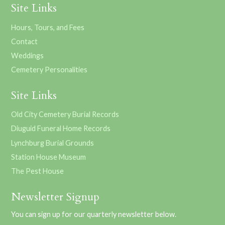
Site Links
Hours, Tours, and Fees
Contact
Weddings
Cemetery Personalities
Site Links
Old City Cemetery Burial Records
Diuguid Funeral Home Records
Lynchburg Burial Grounds
Station House Museum
The Pest House
Newsletter Signup
You can sign up for our quarterly newsletter below.