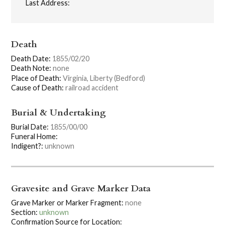
Last Address:
Death
Death Date:
1855/02/20
Death Note:
none
Place of Death:
Virginia, Liberty (Bedford)
Cause of Death:
railroad accident
Burial & Undertaking
Burial Date:
1855/00/00
Funeral Home:
Indigent?:
unknown
Gravesite and Grave Marker Data
Grave Marker or Marker Fragment:
none
Section:
unknown
Confirmation Source for Location: