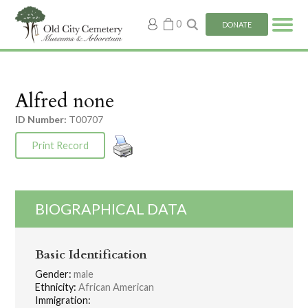
My
0
DONATE
account
Alfred none
ID Number:
T00707
Print Record
BIOGRAPHICAL DATA
Basic Identification
Gender:
male
Ethnicity:
African American
Immigration: