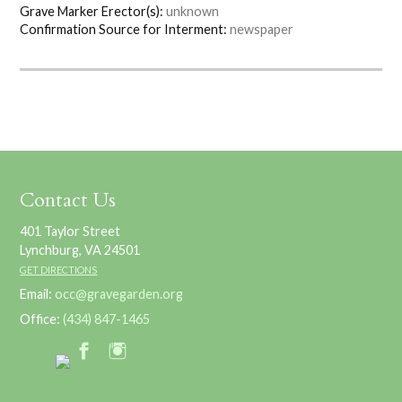
Grave Marker Erector(s):
unknown
Confirmation Source for Interment:
newspaper
Contact Us
401 Taylor Street
Lynchburg, VA 24501
GET DIRECTIONS
Email:
occ@gravegarden.org
Office:
(434) 847-1465