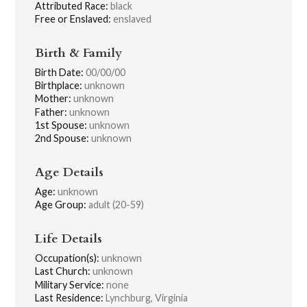
Attributed Race:
black
Free or Enslaved:
enslaved
Birth & Family
Birth Date:
00/00/00
Birthplace:
unknown
Mother:
unknown
Father:
unknown
1st Spouse:
unknown
2nd Spouse:
unknown
Age Details
Age:
unknown
Age Group:
adult (20-59)
Life Details
Occupation(s):
unknown
Last Church:
unknown
Military Service:
none
Last Residence:
Lynchburg, Virginia