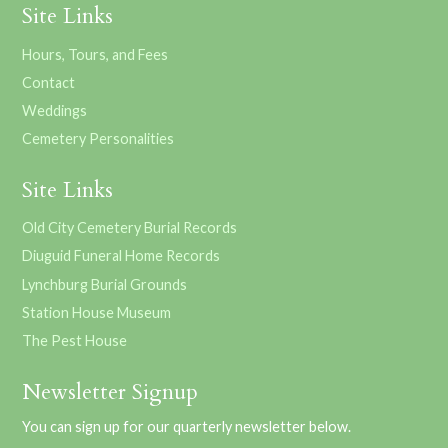
Site Links
Hours, Tours, and Fees
Contact
Weddings
Cemetery Personalities
Site Links
Old City Cemetery Burial Records
Diuguid Funeral Home Records
Lynchburg Burial Grounds
Station House Museum
The Pest House
Newsletter Signup
You can sign up for our quarterly newsletter below.