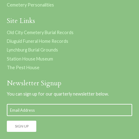
Cemetery Personalities
Site Links
Old City Cemetery Burial Records
Diuguid Funeral Home Records
Lynchburg Burial Grounds
Station House Museum
The Pest House
Newsletter Signup
You can sign up for our quarterly newsletter below.