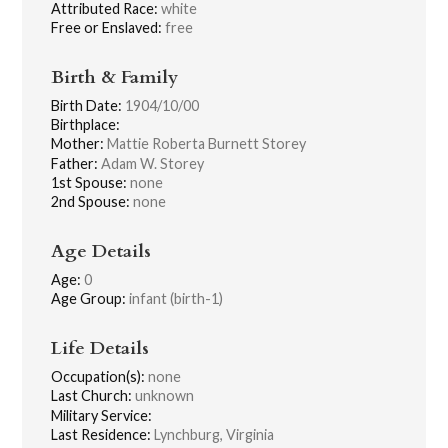
Attributed Race:
white
Free or Enslaved:
free
Birth & Family
Birth Date:
1904/10/00
Birthplace:
Mother:
Mattie Roberta Burnett Storey
Father:
Adam W. Storey
1st Spouse:
none
2nd Spouse:
none
Age Details
Age:
0
Age Group:
infant (birth-1)
Life Details
Occupation(s):
none
Last Church:
unknown
Military Service:
Last Residence:
Lynchburg, Virginia