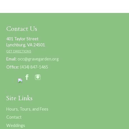
Contact Us
401 Taylor Street
Lynchburg, VA 24501
GET DIRECTIONS
Email:
occ@gravegarden.org
Office:
(434) 847-1465
Site Links
Hours, Tours, and Fees
Contact
Weddings