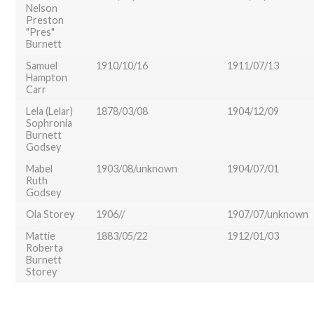
Nelson
Preston
"Pres"
Burnett
Samuel
1910/10/16
1911/07/13
Hampton
Carr
Lela (Lelar)
1878/03/08
1904/12/09
Sophronia
Burnett
Godsey
Mabel
1903/08/unknown
1904/07/01
Ruth
Godsey
Ola Storey
1906//
1907/07/unknown
Mattie
1883/05/22
1912/01/03
Roberta
Burnett
Storey