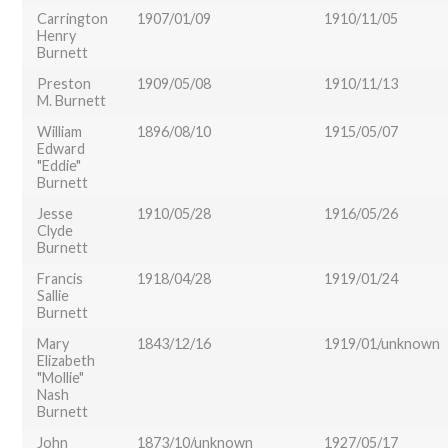
Carrington
1907/01/09
1910/11/05
Henry
Burnett
Preston
1909/05/08
1910/11/13
M. Burnett
William
1896/08/10
1915/05/07
Edward
"Eddie"
Burnett
Jesse
1910/05/28
1916/05/26
Clyde
Burnett
Francis
1918/04/28
1919/01/24
Sallie
Burnett
Mary
1843/12/16
1919/01/unknown
Elizabeth
"Mollie"
Nash
Burnett
John
1873/10/unknown
1927/05/17