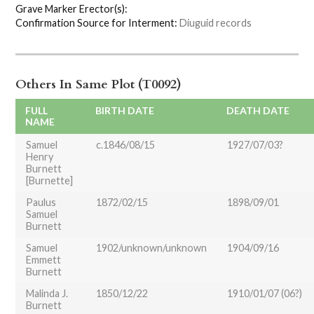
Grave Marker Erector(s):
Confirmation Source for Interment:
Diuguid records
Others In Same Plot (T0092)
FULL
BIRTH DATE
DEATH DATE
NAME
Samuel
c.1846/08/15
1927/07/03?
Henry
Burnett
[Burnette]
Paulus
1872/02/15
1898/09/01
Samuel
Burnett
Samuel
1902/unknown/unknown
1904/09/16
Emmett
Burnett
Malinda J.
1850/12/22
1910/01/07 (06?)
Burnett