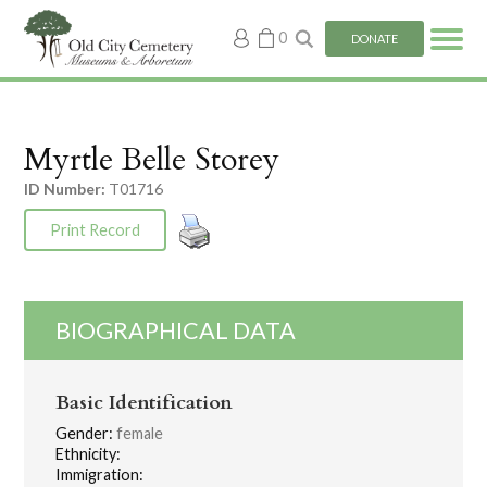
My
0
DONATE
account
Myrtle Belle Storey
ID Number:
T01716
Print Record
BIOGRAPHICAL DATA
Basic Identification
Gender:
female
Ethnicity:
Immigration: