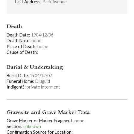
Last Address:
Park Avenue
Death
Death Date:
1904/12/06
Death Note:
none
Place of Death:
home
Cause of Death:
Burial & Undertaking
Burial Date:
1904/12/07
Funeral Home:
Diuguid
Indigent?:
private interment
Gravesite and Grave Marker Data
Grave Marker or Marker Fragment:
none
Section:
unknown
Confirmation Source for Location: